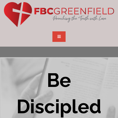
Be
Discipled