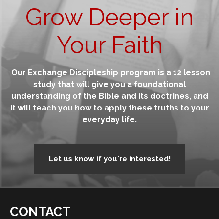
Grow Deeper in
Your Faith
Our Exchange Discipleship program is a 12 lesson
study that will give you a foundational
understanding of the Bible and its doctrines, and
it will teach you how to apply these truths to your
everyday life.
Let us know if you're interested!
CONTACT