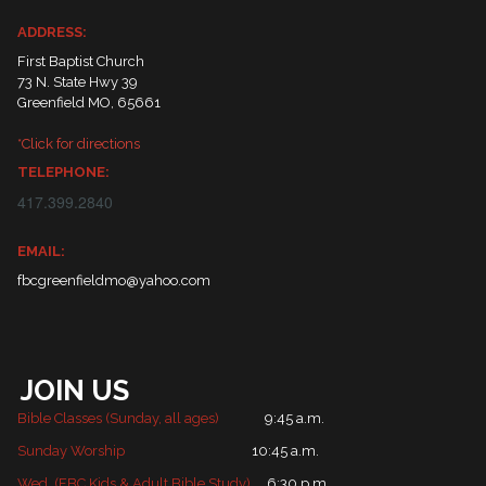
ADDRESS:
First Baptist Church
73 N. State Hwy 39
Greenfield MO, 65661
*Click for directions
TELEPHONE:
417.399.2840
EMAIL:
fbcgreenfieldmo@yahoo.com
JOIN US
Bible Classes (Sunday, all ages)
9:45 a.m.
Sunday Worship
10:45 a.m.
Wed. (FBC Kids & Adult Bible Study)
6:30 p.m.